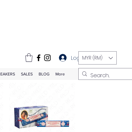
Log In
MYR (RM)
EAKERS
SALES
BLOG
More