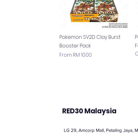
Quick View
Pokemon SV2D Clay Burst
P
Booster Pack
F
O
Sale Price
From
RM 10.00
RED30 Malaysia
LG 29, Amcorp Mall, Petaling Jaya, M