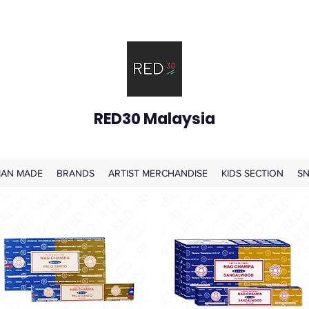
RED30 Malaysia
AN MADE
BRANDS
ARTIST MERCHANDISE
KIDS SECTION
SN