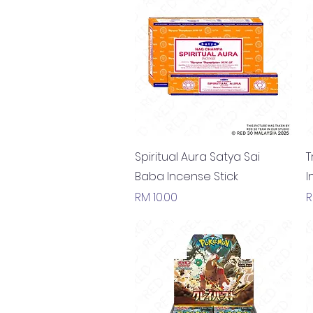
Quick View
Spiritual Aura Satya Sai
T
Baba Incense Stick
I
Price
P
RM 10.00
R