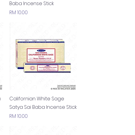
Baba Incense Stick
Price
RM 10.00
Quick View
a
Californian White Sage
Satya Sai Baba Incense Stick
Price
RM 10.00