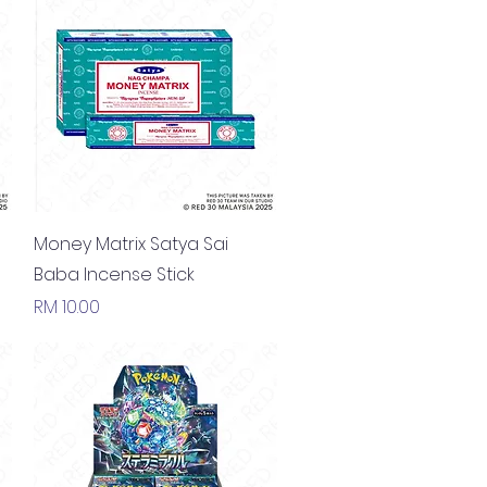
Quick View
Money Matrix Satya Sai
Baba Incense Stick
Price
RM 10.00