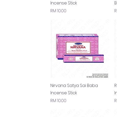
Incense Stick
B
Price
P
RM 10.00
R
Quick View
Nirvana Satya Sai Baba
R
Incense Stick
I
Price
P
RM 10.00
R