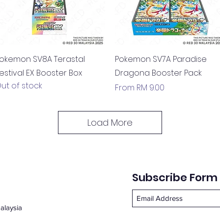
Quick View
Quick View
okemon SV8A Terastal
Pokemon SV7A Paradise
estival EX Booster Box
Dragona Booster Pack
ut of stock
Sale Price
From
RM 9.00
Load More
Subscribe Form
alaysia