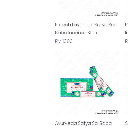
Quick View
French Lavender Satya Sai
P
Baba Incense Stick
I
Price
P
RM 10.00
R
Quick View
Ayurveda Satya Sai Baba
S