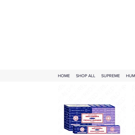
HOME
SHOP ALL
SUPREME
HUM