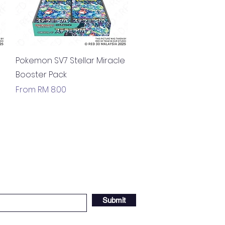
Quick View
Pokemon SV7 Stellar Miracle
Booster Pack
Sale Price
From
RM 8.00
Submit