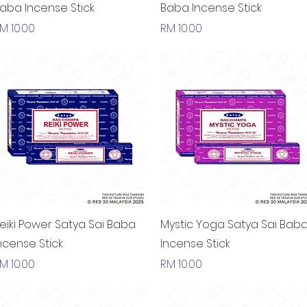
aba Incense Stick
Baba Incense Stick
rice
Price
M 10.00
RM 10.00
Quick View
Quick View
eiki Power Satya Sai Baba
Mystic Yoga Satya Sai Bab
ncense Stick
Incense Stick
rice
Price
M 10.00
RM 10.00