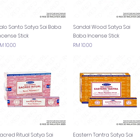
Quick View
Quick View
alo Santo Satya Sai Baba
Sandal Wood Satya Sai
ncense Stick
Baba Incense Stick
rice
Price
M 10.00
RM 10.00
Quick View
Quick View
acred Ritual Satya Sai
Eastern Tantra Satya Sai