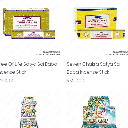
Quick View
Quick View
ree Of Life Satya Sai Baba
Seven Chakra Satya Sai
ncense Stick
Baba Incense Stick
rice
Price
M 10.00
RM 10.00