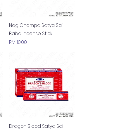
Quick View
Nag Champa Satya Sai
Baba Incense Stick
Price
RM 10.00
Quick View
Dragon Blood Satya Sai