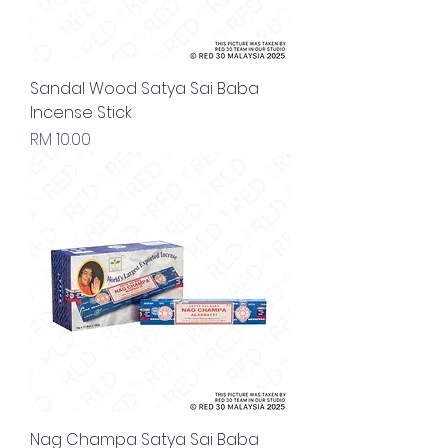
Sandal Wood Satya Sai Baba
Incense Stick
Price
RM 10.00
Nag Champa Satya Sai Baba