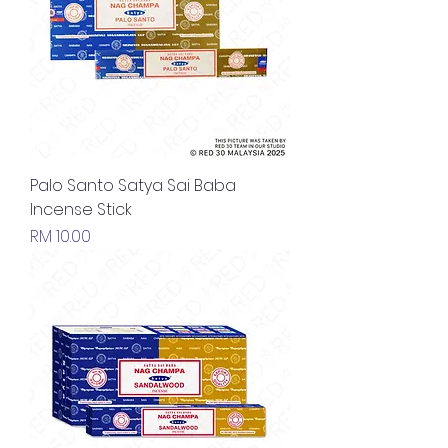
Palo Santo Satya Sai Baba
Incense Stick
Price
RM 10.00