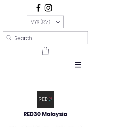
MYR (RM)
RED30 Malaysia