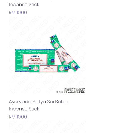
Incense Stick
Price
RM 10.00
Ayurveda Satya Sai Baba
Incense Stick
Price
RM 10.00