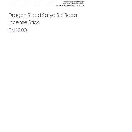
Dragon Blood Satya Sai Baba
Incense Stick
Price
RM 10.00
Nirvana Satya Sai Baba Incense
Stick