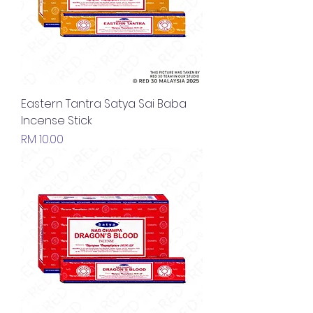
Eastern Tantra Satya Sai Baba
Incense Stick
Price
RM 10.00