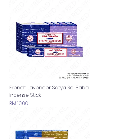
French Lavender Satya Sai Baba
Incense Stick
Price
RM 10.00