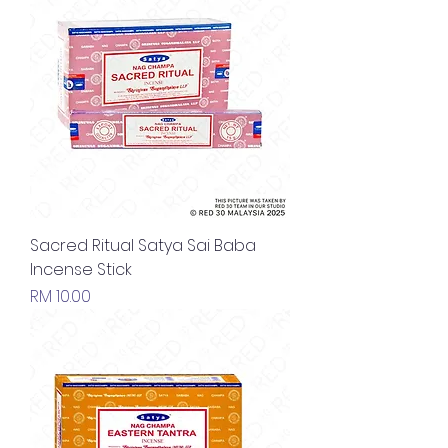
Sacred Ritual Satya Sai Baba
Incense Stick
Price
RM 10.00