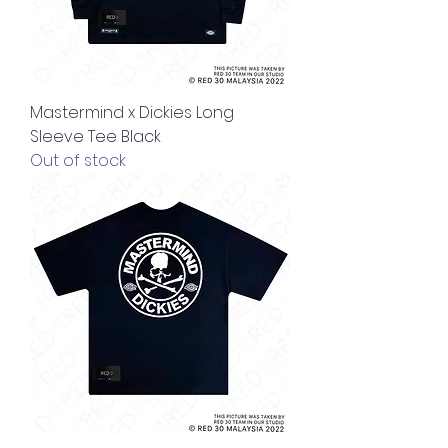
Mastermind x Dickies Long
Sleeve Tee Black
Out of stock