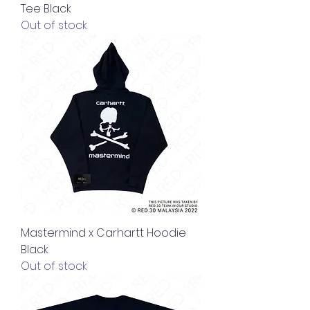
Tee Black
Out of stock
Mastermind x Carhartt Hoodie
Black
Out of stock