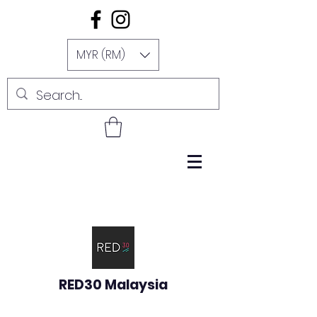
MYR (RM)
RED30 Malaysia