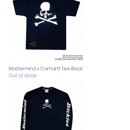
Mastermind x Carhartt Tee Black
Out of stock