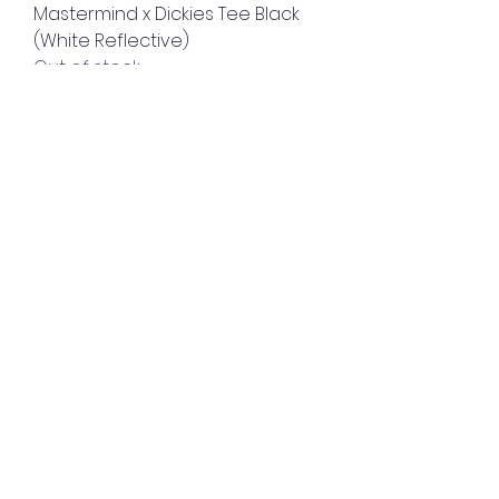
Mastermind x Dickies Tee Black
(White Reflective)
Out of stock
Mastermind x New Era Jacket
Black
Price
RM 860.00