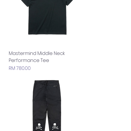
Mastermind Middle Neck
Performance Tee
Price
RM 780.00