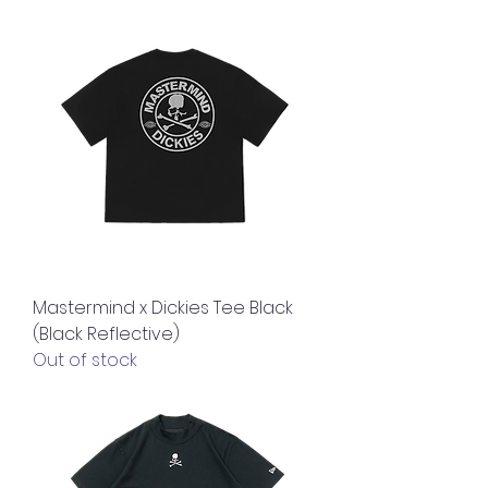
Mastermind x Dickies Tee Black
(Black Reflective)
Out of stock