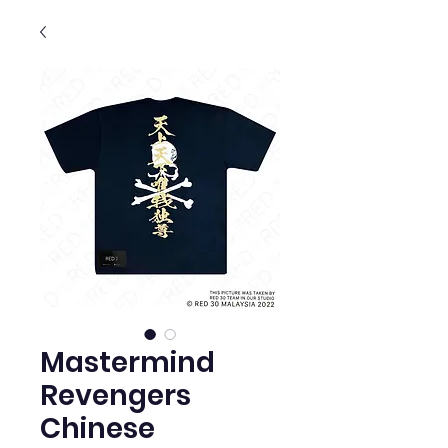
Mastermind
Revengers
Chinese