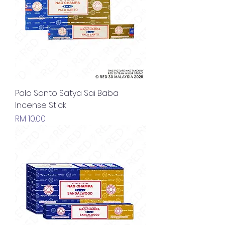
Palo Santo Satya Sai Baba
Incense Stick
Price
RM 10.00