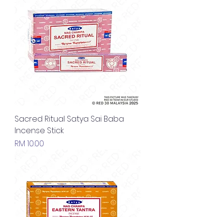
Sacred Ritual Satya Sai Baba
Incense Stick
Price
RM 10.00