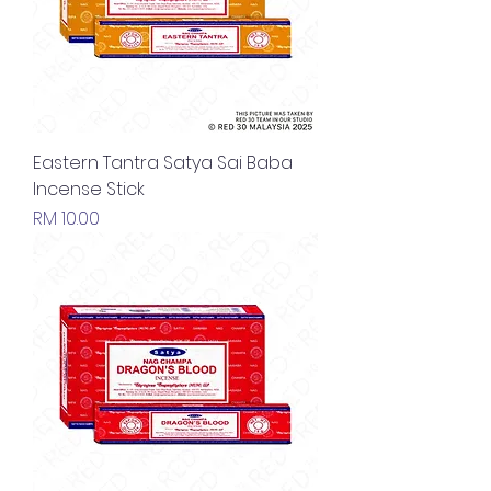
Eastern Tantra Satya Sai Baba
Incense Stick
Price
RM 10.00