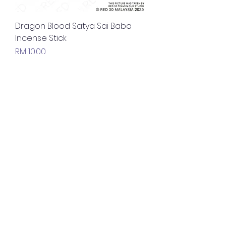
Dragon Blood Satya Sai Baba
Incense Stick
Price
RM 10.00
Nirvana Satya Sai Baba Incense
Stick