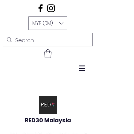
MYR (RM)
RED30 Malaysia