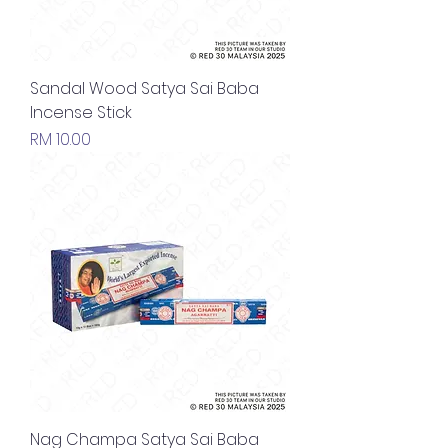
Sandal Wood Satya Sai Baba
Incense Stick
Price
RM 10.00
Nag Champa Satya Sai Baba