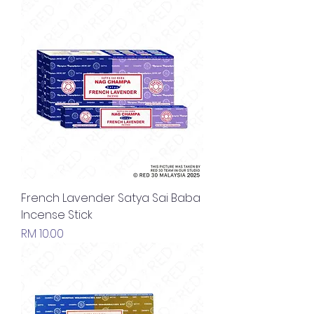
French Lavender Satya Sai Baba
Incense Stick
Price
RM 10.00