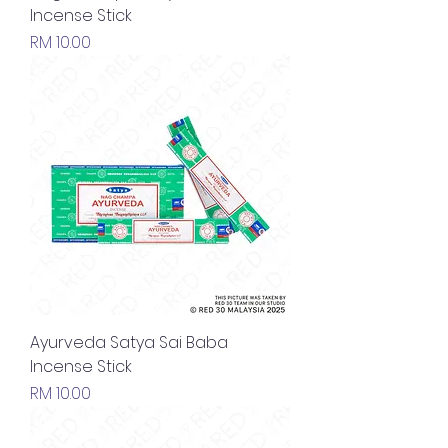
Incense Stick
Price
RM 10.00
Ayurveda Satya Sai Baba
Incense Stick
Price
RM 10.00