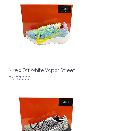
Nike x Off White Vapor Street
Price
RM 750.00