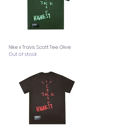
Nike x Travis Scott Tee Olive
Out of stock