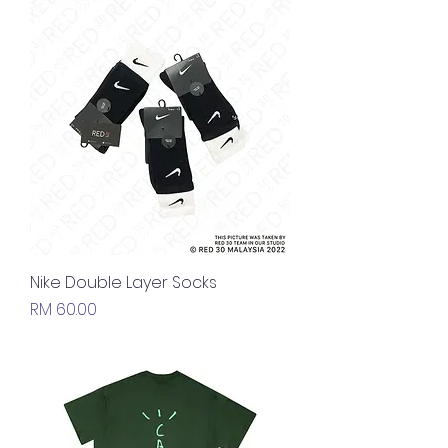
Nike Double Layer Socks
Price
RM 60.00