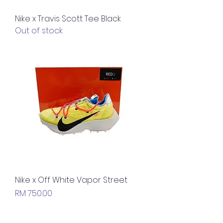
Nike x Travis Scott Tee Black
Out of stock
Nike x Off White Vapor Street
Price
RM 750.00