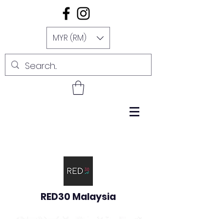
MYR (RM)
RED30 Malaysia