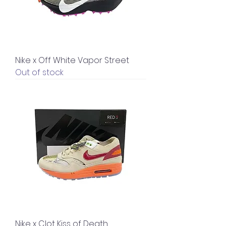
Nike x Off White Vapor Street
Out of stock
Nike x Clot Kiss of Death