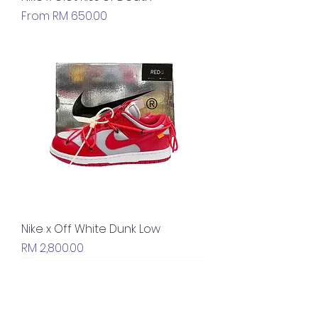
Sale Price
From
RM 650.00
Nike x Off White Dunk Low
Price
RM 2,800.00