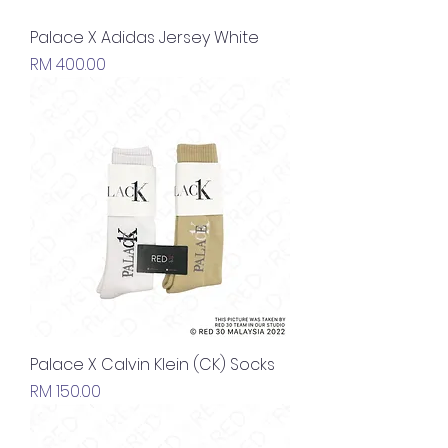
Palace X Adidas Jersey White
Price
RM 400.00
Palace X Calvin Klein (CK) Socks
Price
RM 150.00