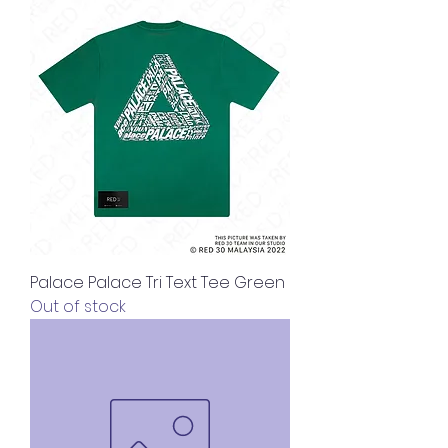
Palace Palace Tri Text Tee Green
Out of stock