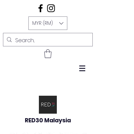
MYR (RM)
RED30 Malaysia