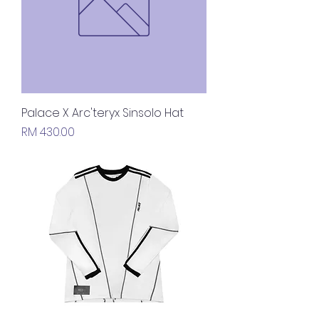
Palace X Arc'teryx Sinsolo Hat
Price
RM 430.00