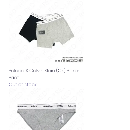
Palace X Calvin Klein (CK) Boxer
Brief
Out of stock