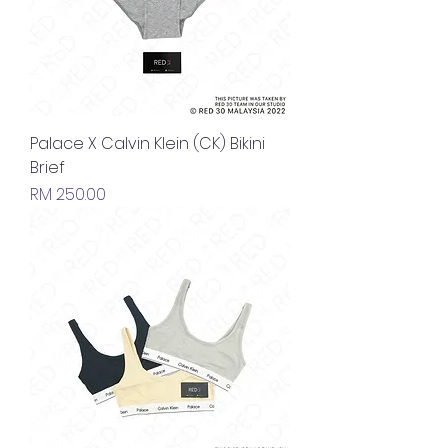
Palace X Calvin Klein (CK) Bikini
Brief
Price
RM 250.00