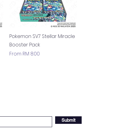
Quick View
Pokemon SV7 Stellar Miracle
Booster Pack
Sale Price
From
RM 8.00
Submit