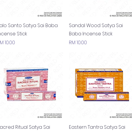
Quick View
Quick View
alo Santo Satya Sai Baba
Sandal Wood Satya Sai
ncense Stick
Baba Incense Stick
rice
Price
M 10.00
RM 10.00
Quick View
Quick View
acred Ritual Satya Sai
Eastern Tantra Satya Sai