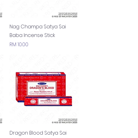
Quick View
Nag Champa Satya Sai
Baba Incense Stick
Price
RM 10.00
Quick View
Dragon Blood Satya Sai