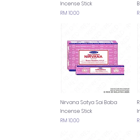
Incense Stick
B
Price
P
RM 10.00
R
Quick View
Nirvana Satya Sai Baba
R
Incense Stick
I
Price
P
RM 10.00
R