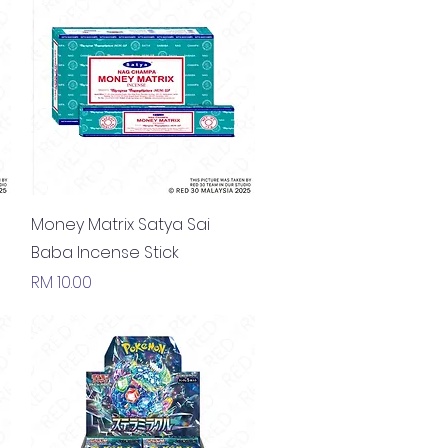
Quick View
Money Matrix Satya Sai
Baba Incense Stick
Price
RM 10.00