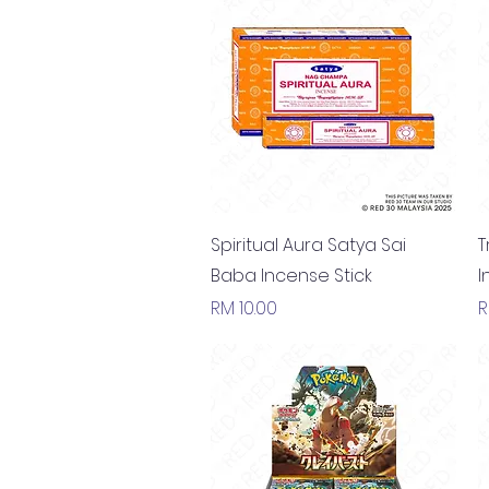
Quick View
Spiritual Aura Satya Sai
T
Baba Incense Stick
I
Price
P
RM 10.00
R