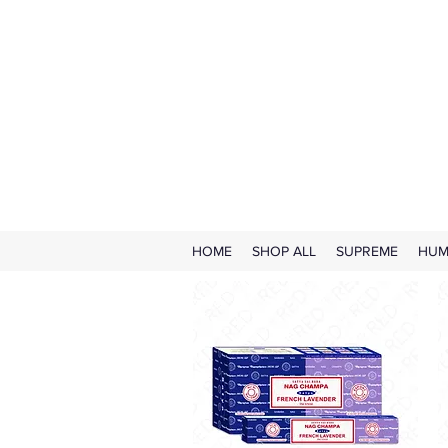
HOME
SHOP ALL
SUPREME
HUM