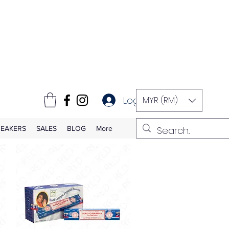
Log In
MYR (RM)
EAKERS
SALES
BLOG
More