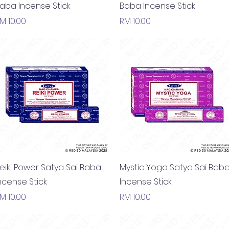
aba Incense Stick
Baba Incense Stick
rice
Price
M 10.00
RM 10.00
Quick View
Quick View
eiki Power Satya Sai Baba
Mystic Yoga Satya Sai Bab
ncense Stick
Incense Stick
rice
Price
M 10.00
RM 10.00