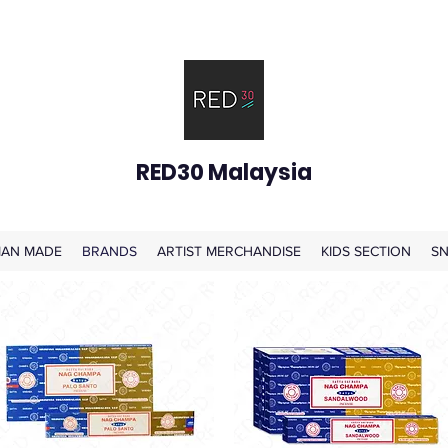
RED30 Malaysia
AN MADE
BRANDS
ARTIST MERCHANDISE
KIDS SECTION
SN