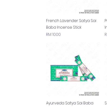
Quick View
French Lavender Satya Sai
P
Baba Incense Stick
I
Price
P
RM 10.00
R
Quick View
Ayurveda Satya Sai Baba
S