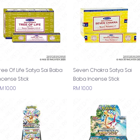
Quick View
Quick View
ree Of Life Satya Sai Baba
Seven Chakra Satya Sai
ncense Stick
Baba Incense Stick
rice
Price
M 10.00
RM 10.00