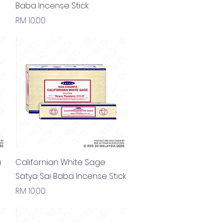
Baba Incense Stick
Price
RM 10.00
Quick View
a
Californian White Sage
Satya Sai Baba Incense Stick
Price
RM 10.00