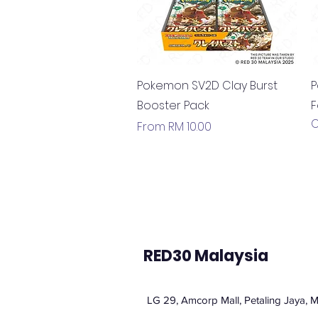
Quick View
Pokemon SV2D Clay Burst
P
Booster Pack
F
O
Sale Price
From
RM 10.00
RED30 Malaysia
LG 29, Amcorp Mall, Petaling Jaya, M