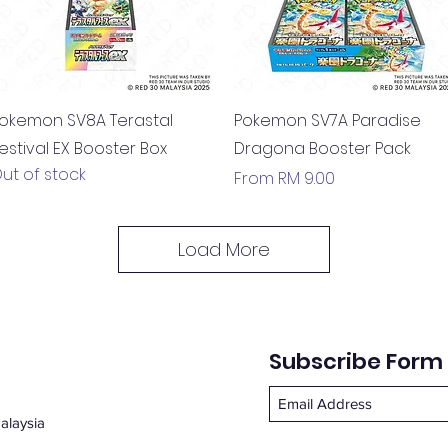
Quick View
Quick View
okemon SV8A Terastal
Pokemon SV7A Paradise
estival EX Booster Box
Dragona Booster Pack
ut of stock
Sale Price
From
RM 9.00
Load More
Subscribe Form
alaysia