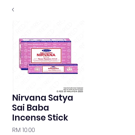
Nirvana Satya
Sai Baba
Incense Stick
Price
RM 10.00