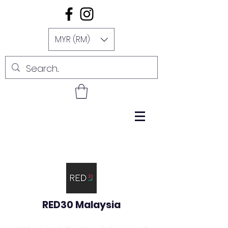
MYR (RM)
RED30 Malaysia