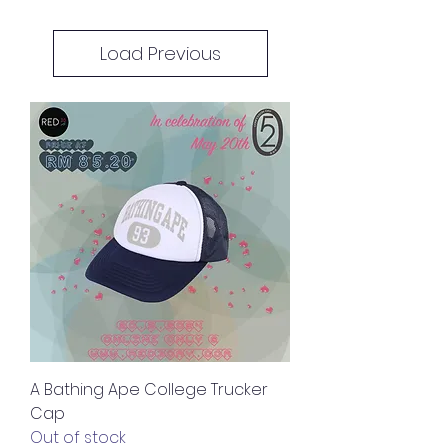
Load Previous
A Bathing Ape College Trucker
Cap
Out of stock