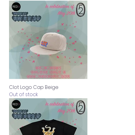
Clot Logo Cap Beige
Out of stock