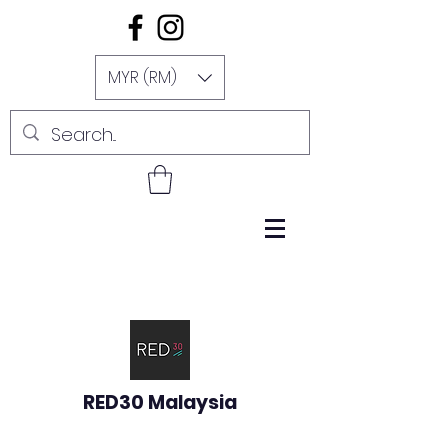
MYR (RM)
RED30 Malaysia