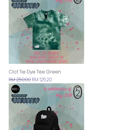
Clot Tie Dye Tee Green
Regular Price
Sale Price
RM 250.00
RM 125.20