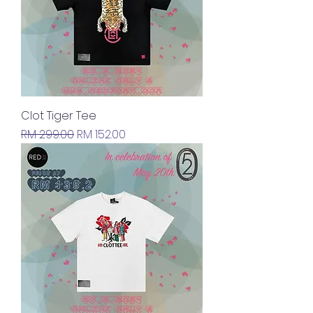
Clot Tiger Tee
Regular Price
Sale Price
RM 299.00
RM 152.00