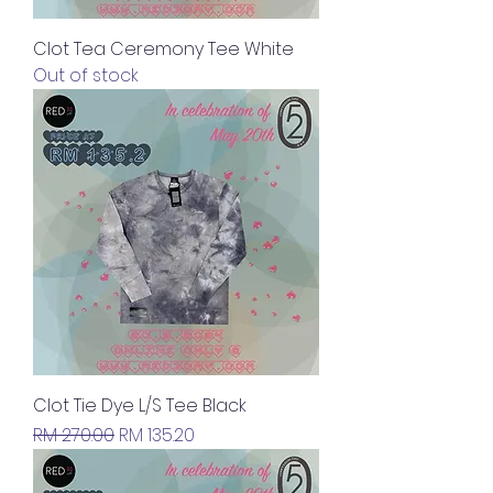
Clot Tea Ceremony Tee White
Out of stock
Clot Tie Dye L/S Tee Black
Regular Price
Sale Price
RM 270.00
RM 135.20