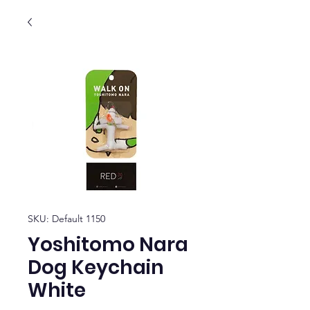
SKU: Default 1150
Yoshitomo Nara
Dog Keychain
White