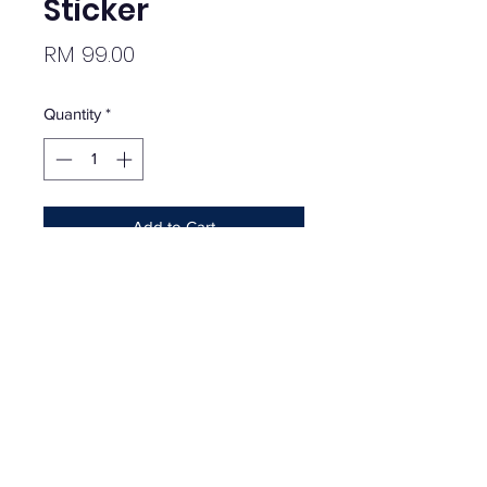
Sticker
Price
RM 99.00
Quantity
*
Add to Cart
Supreme x Tiffany Box Logo Sticker
Brand new.