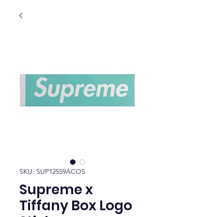
SKU: SUP12559ACOS
Supreme x
Tiffany Box Logo