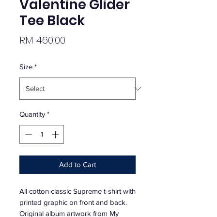
Valentine Glider
Tee Black
Price
RM 460.00
Size
*
Quantity
*
Add to Cart
All cotton classic Supreme t-shirt with
printed graphic on front and back.
Original album artwork from My