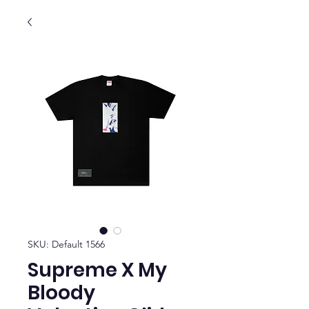
SKU: Default 1566
Supreme X My
Bloody