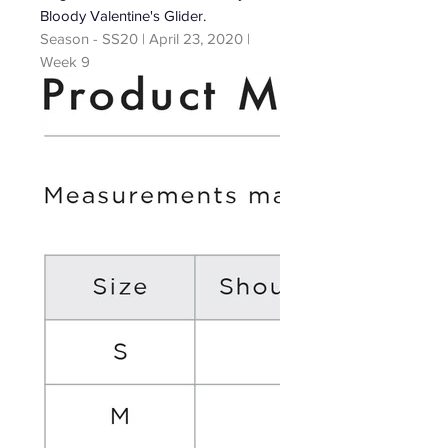
Bloody Valentine's Glider.
Season - SS20 | April 23, 2020 |
Week 9