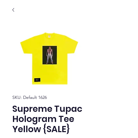
SKU: Default 1626
Supreme Tupac
Hologram Tee
Yellow {SALE}