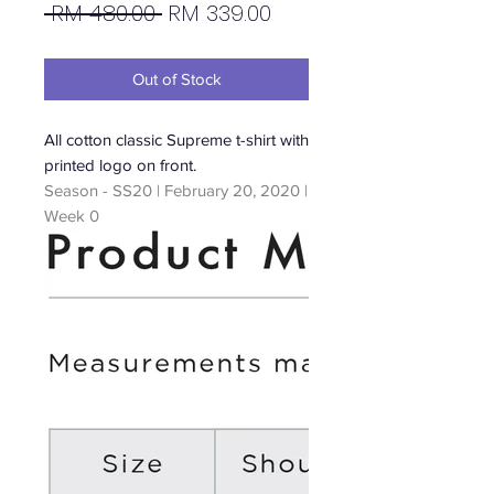
Regular
Sale
 RM 480.00 
RM 339.00
Price
Price
Out of Stock
All cotton classic Supreme t-shirt with
printed logo on front.
Season - SS20 | February 20, 2020 |
Week 0