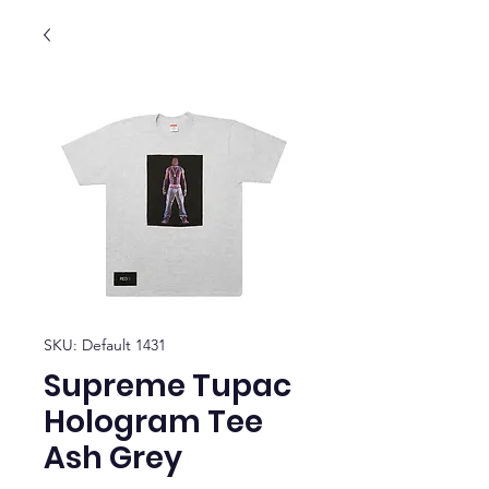
SKU: Default 1431
Supreme Tupac
Hologram Tee
Ash Grey