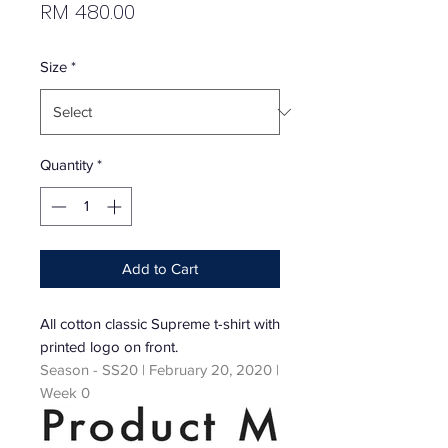
Price
RM 480.00
Size
*
Quantity
*
Add to Cart
All cotton classic Supreme t-shirt with
printed logo on front.
Season - SS20 | February 20, 2020 |
Week 0