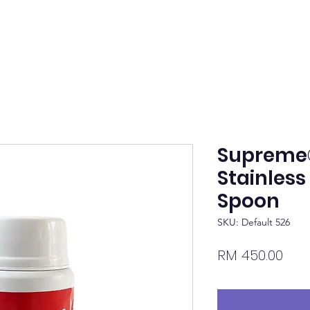
Supreme
Stainless
Spoon
SKU: Default 526
Pric
RM 450.00