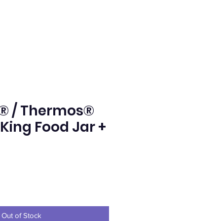
® / Thermos®
 King Food Jar +
e
Out of Stock