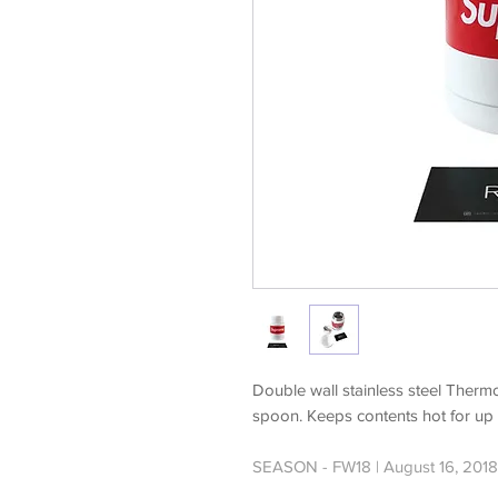
Double wall stainless steel Thermos
spoon. Keeps contents hot for up t
SEASON - FW18 | August 16, 2018