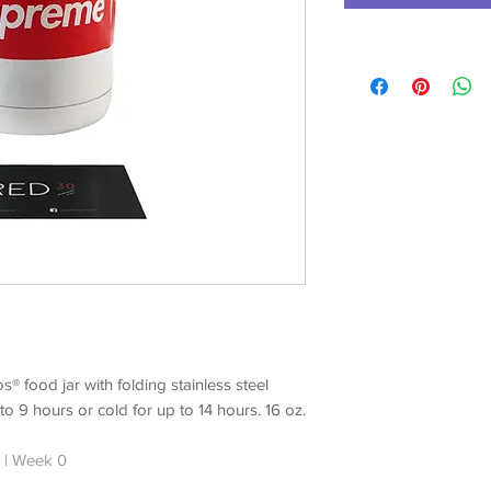
® food jar with folding stainless steel
o 9 hours or cold for up to 14 hours. 16 oz.
 | Week 0