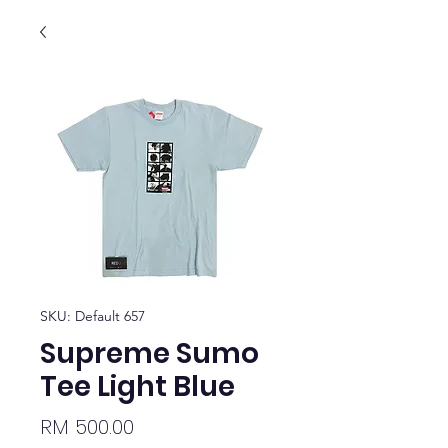
SKU: Default 657
Supreme Sumo
Tee Light Blue
Price
RM 500.00