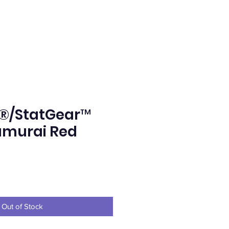
®/StatGear™
amurai Red
e
Out of Stock