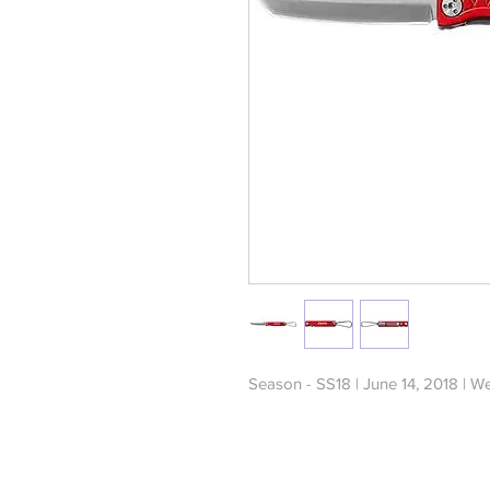
Season - SS18 | June 14, 2018 | W