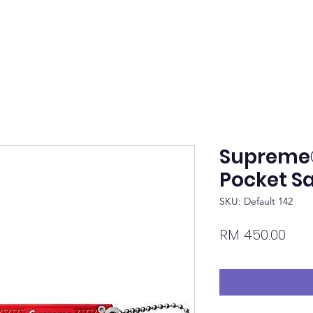
Supreme
Pocket S
SKU: Default 142
Pric
RM 450.00