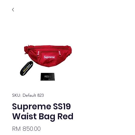
SKU: Default 823
Supreme SS19
Waist Bag Red
Price
RM 850.00