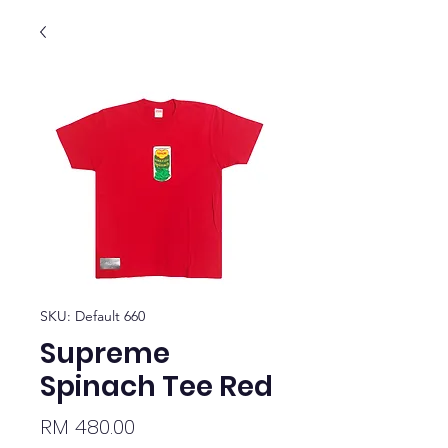
SKU: Default 660
Supreme
Spinach Tee Red
Price
RM 480.00