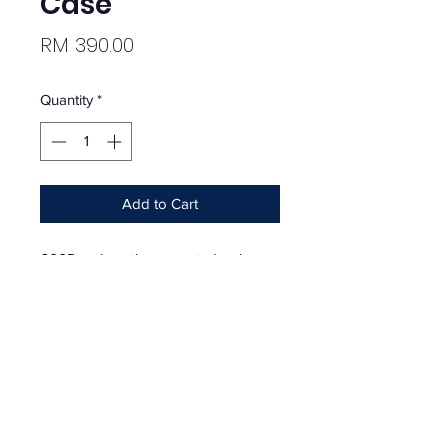
Case
Price
RM 390.00
Quantity
*
Add to Cart
600D polyurethane-coated poly
case with SealLock™ zippered seal
and rugged RF-welded seams.
Printed logo on front. Case is able to
be submerged under 1 meter of
water for up to 30 minutes in
accordance with IPX7 testing
parameters. 8.5" x 4.5".
Season - SS20 | May 28, 2020 |