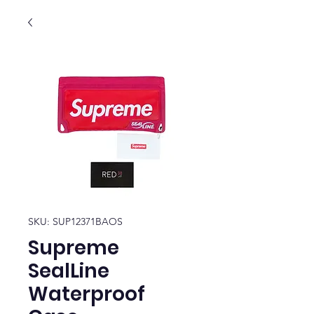
SKU: SUP12371BAOS
Supreme
SealLine
Waterproof