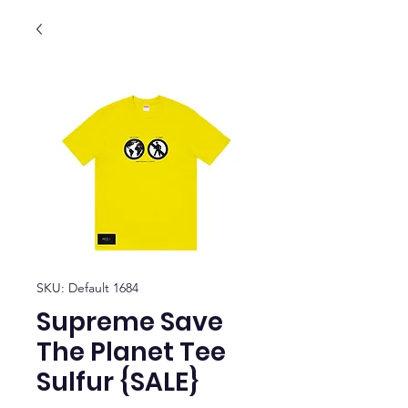
SKU: Default 1684
Supreme Save
The Planet Tee
Sulfur {SALE}