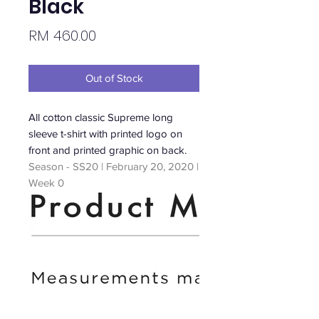
Black
Price
RM 460.00
Out of Stock
All cotton classic Supreme long
sleeve t-shirt with printed logo on
front and printed graphic on back.
Season - SS20 | February 20, 2020 |
Week 0