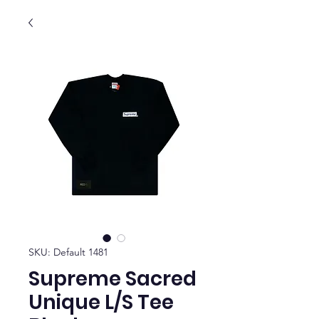
SKU: Default 1481
Supreme Sacred
Unique L/S Tee