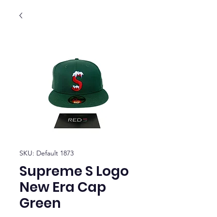
SKU: Default 1873
Supreme S Logo
New Era Cap
Green