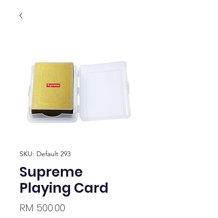
SKU: Default 293
Supreme
Playing Card
Price
RM 500.00