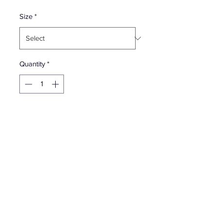
Price
Size
*
Quantity
*
Add to Cart
All cotton classic Supreme t-shirt with
printed logo on front and printed
graphic on back.
Season - FW19 | October 10, 2018 |
Week 7