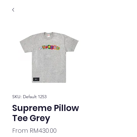
SKU: Default 1253
Supreme Pillow
Tee Grey
Sale
From
RM430.00