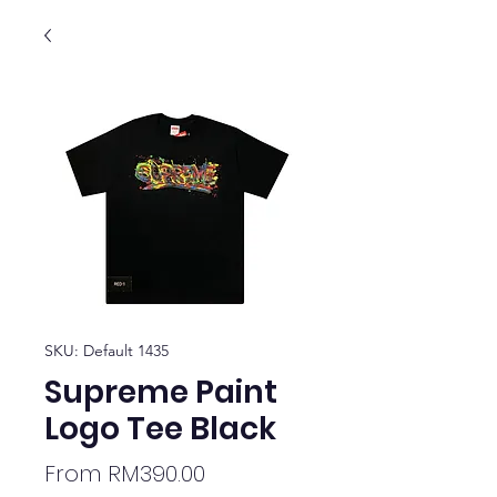
SKU: Default 1435
Supreme Paint
Logo Tee Black
Sale
From
RM390.00