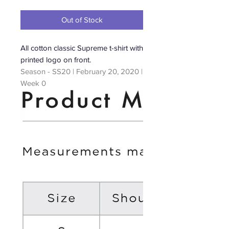
Price
Out of Stock
All cotton classic Supreme t-shirt with
printed logo on front.
Season - SS20 | February 20, 2020 |
Week 0