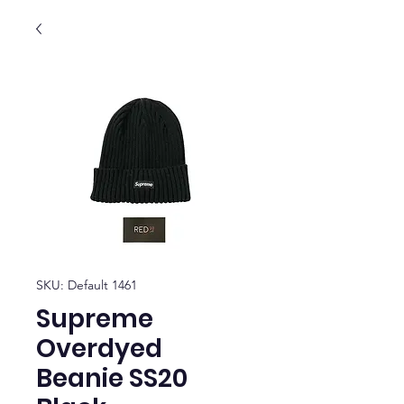
SKU: Default 1461
Supreme
Overdyed
Beanie SS20