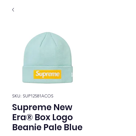
SKU: SUP12581ACOS
Supreme New
Era® Box Logo
Beanie Pale Blue