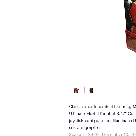
Classic arcade cabinet featuring 
Ultimate Mortal Kombat 3. 17" Col
joystick configuration. Illuminat
custom graphics.
Season - SS20 | December 10, 20