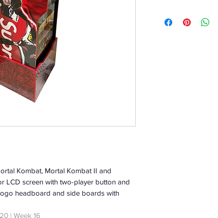
Mortal Kombat, Mortal Kombat II and
or LCD screen with two-player button and
ed logo headboard and side boards with
20 | Week 16