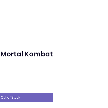
 Mortal Kombat
ice
Out of Stock