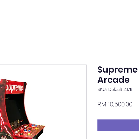
Supreme
Arcade
SKU: Default 2378
Pr
RM 10,500.00