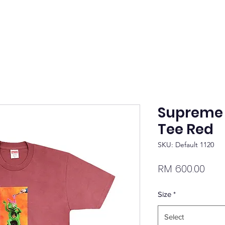
Supreme M
Tee Red
SKU: Default 1120
Pric
RM 600.00
Size
*
Select