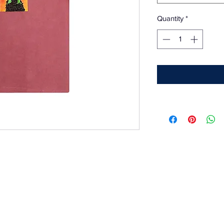
Quantity
*