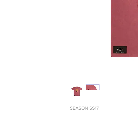
SEASON SS17