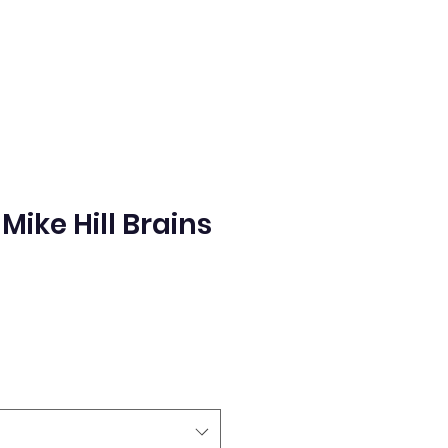
ike Hill Brains
e