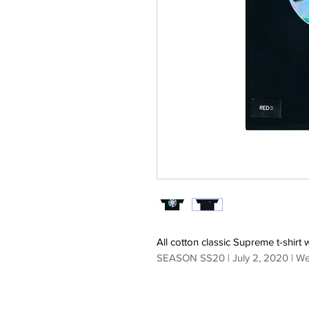
All cotton classic Supreme t-shirt 
SEASON SS20 | July 2, 2020 | W