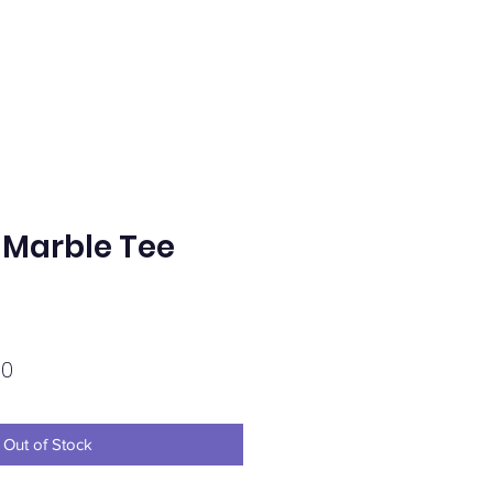
Marble Tee
Sale
00
Price
Out of Stock