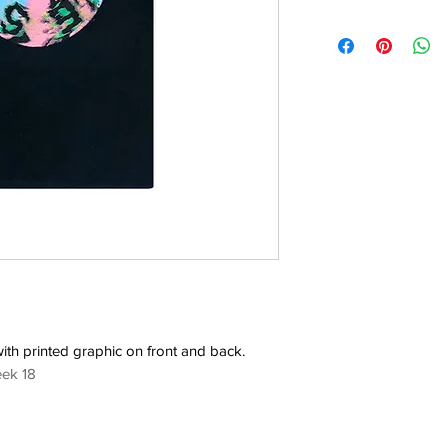
with printed graphic on front and back.
eek 18