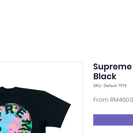
Supreme 
Black
SKU: Default 1914
From
RM460.