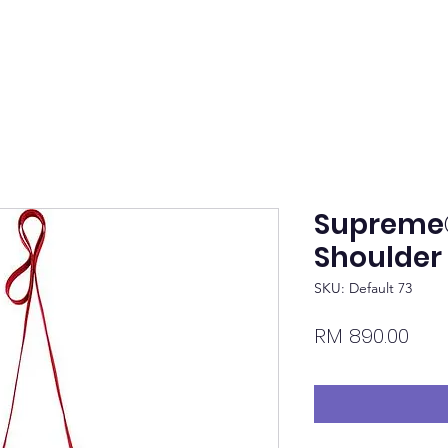
Supreme
Shoulder
SKU: Default 73
Pric
RM 890.00