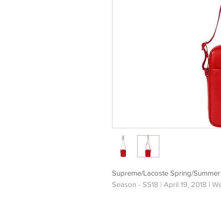
Supreme/Lacoste Spring/Summer 
Season - SS18 | April 19, 2018 | W