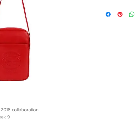
2018 collaboration
eek 9