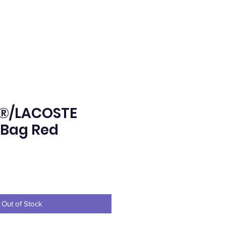
®/LACOSTE
 Bag Red
e
Out of Stock