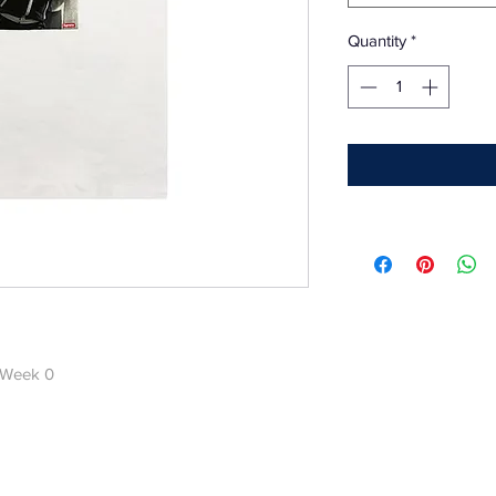
Quantity
*
 Week 0