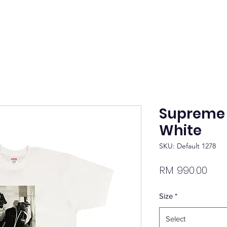
Supreme 
White
SKU: Default 1278
Pric
RM 990.00
Size
*
Select