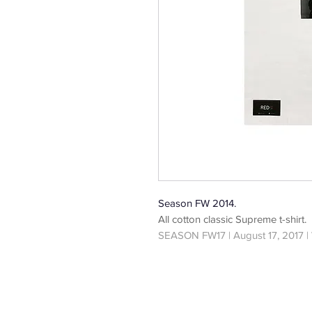
Season FW 2014.
All cotton classic Supreme t-shirt.
SEASON FW17 | August 17, 2017 |