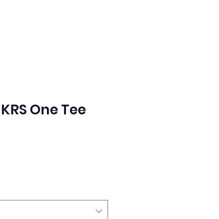
KRS One Tee
e