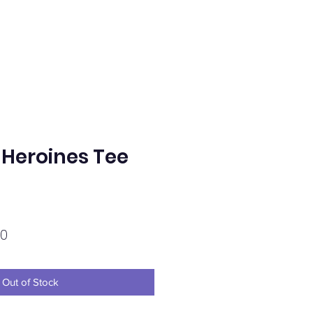
Heroines Tee
Sale
0
Price
Out of Stock