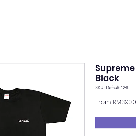
Supreme 
Black
SKU: Default 1240
From
RM390.0