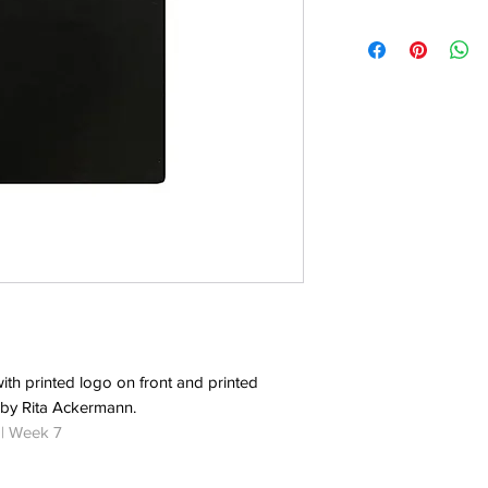
with printed logo on front and printed
 by Rita Ackermann.
 | Week 7