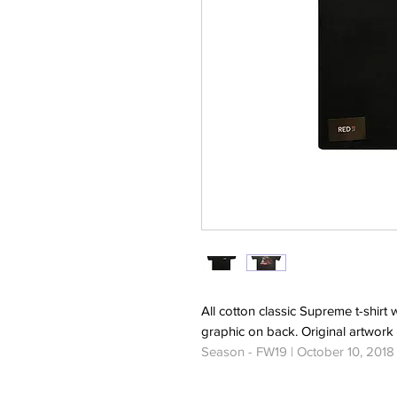
All cotton classic Supreme t-shirt 
graphic on back. Original artwork
Season - FW19 | October 10, 2018