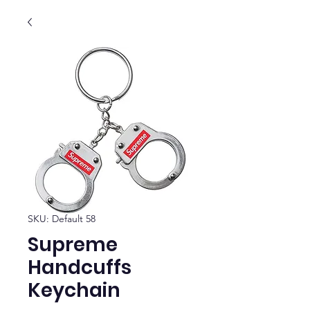
SKU: Default 58
Supreme
Handcuffs
Keychain