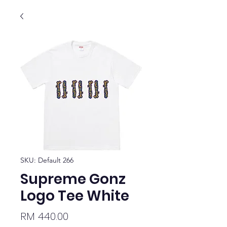
SKU: Default 266
Supreme Gonz
Logo Tee White
Price
RM 440.00