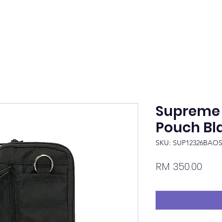
Supreme 
Pouch Bl
SKU: SUP12326BAO
Pric
RM 350.00