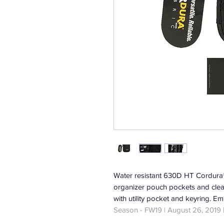
Water resistant 630D HT Cordura® 
organizer pouch pockets and clea
with utility pocket and keyring. Em
Season - FW19 | August 26, 2019 