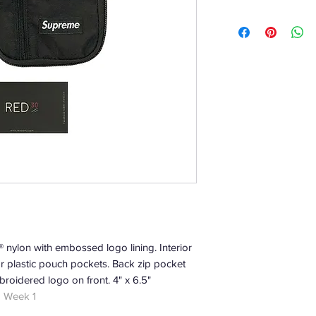
nylon with embossed logo lining. Interior
r plastic pouch pockets. Back zip pocket
broidered logo on front. 4" x 6.5"
| Week 1