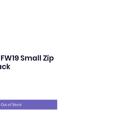
FW19 Small Zip
ack
S
e
Out of Stock