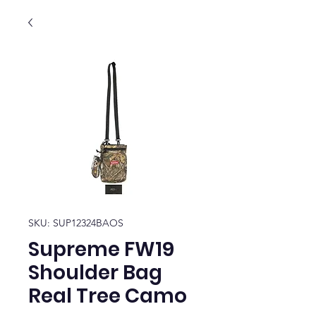
SKU: SUP12324BAOS
Supreme FW19
Shoulder Bag
Real Tree Camo