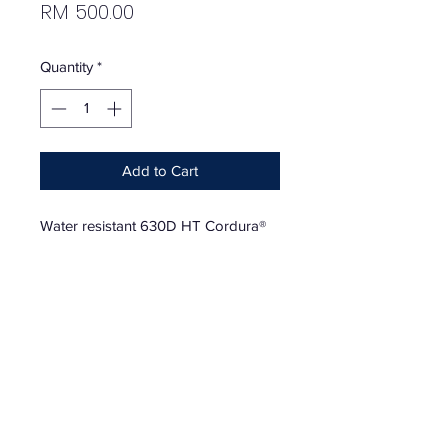
Price
RM 500.00
Quantity
*
Add to Cart
Water resistant 630D HT Cordura®
nylon with embossed logo lining.
Main zip compartment with internal
zip pocket. Zip pocket and velcro
flap patch pocket at front. Adjustable
shoulder strap and carabiner at
back. Woven logo label at front. 5.5"
x 8.25"
Season - FW19 | August 26, 2019 |
Week 1