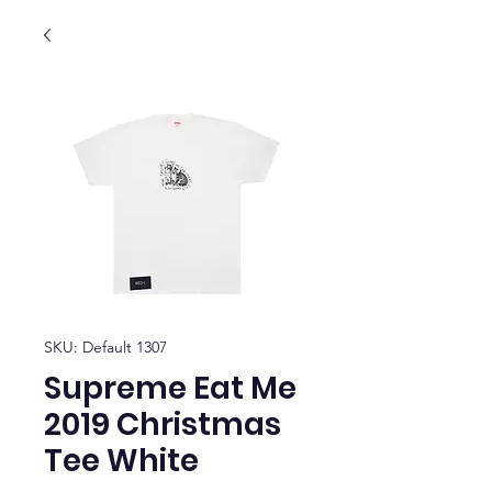
SKU: Default 1307
Supreme Eat Me
2019 Christmas
Tee White