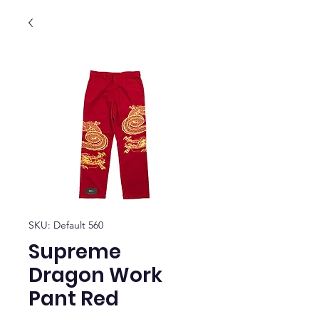
SKU: Default 560
Supreme
Dragon Work
Pant Red