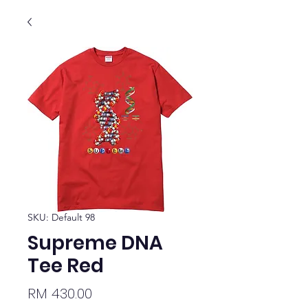
SKU: Default 98
Supreme DNA
Tee Red
Price
RM 430.00