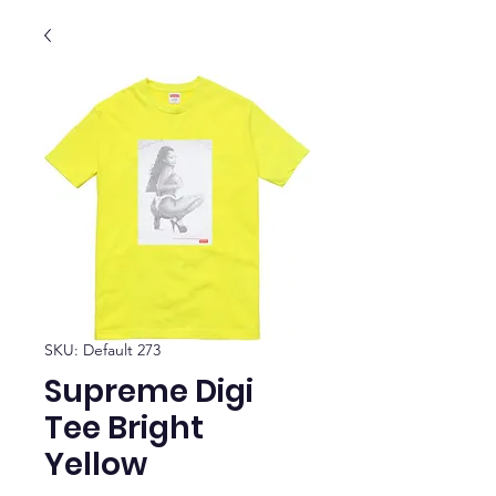
SKU: Default 273
Supreme Digi
Tee Bright
Yellow