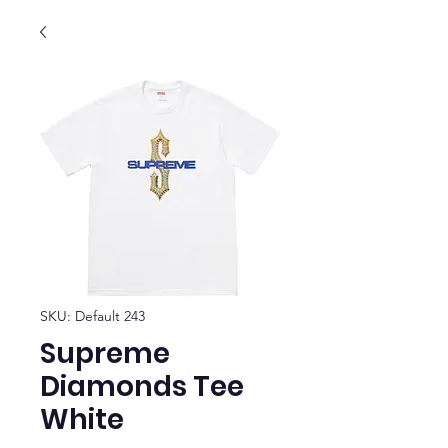
SKU: Default 243
Supreme
Diamonds Tee
White