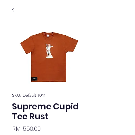
SKU: Default 1041
Supreme Cupid
Tee Rust
Price
RM 550.00