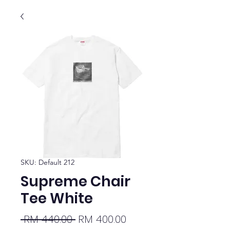
SKU: Default 212
Supreme Chair
Tee White
Regular
Sale
 RM 440.00 
RM 400.00