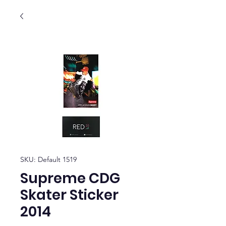
SKU: Default 1519
Supreme CDG
Skater Sticker
2014