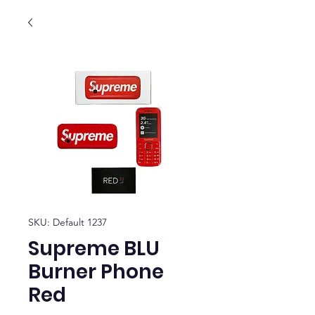
SKU: Default 1237
Supreme BLU
Burner Phone
Red