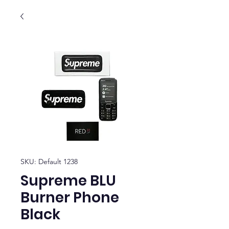
SKU: Default 1238
Supreme BLU
Burner Phone
Black